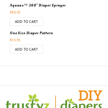
Aquaus™ 360° Diaper Sprayer
$
59.95
ADD TO CART
One Size Diaper Pattern
$
13.95
ADD TO CART