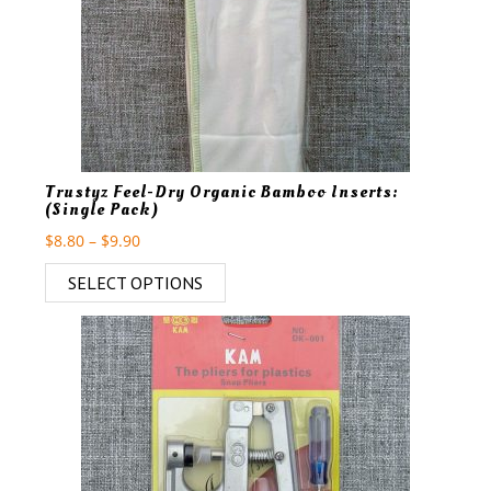
Trustyz Feel-Dry Organic Bamboo Inserts:
(Single Pack)
$
8.80
–
$
9.90
SELECT OPTIONS