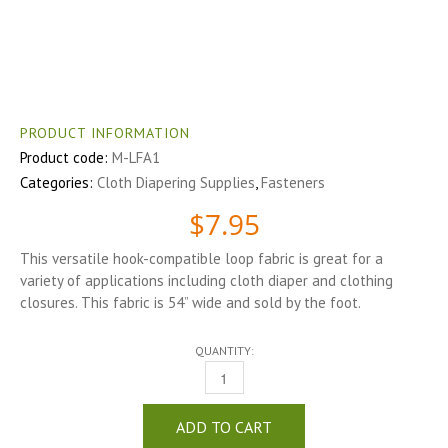
PRODUCT INFORMATION
Product code:
M-LFA1
Categories:
Cloth Diapering Supplies
,
Fasteners
$
7.95
This versatile hook-compatible loop fabric is great for a
variety of applications including cloth diaper and clothing
closures. This fabric is 54” wide and sold by the foot.
QUANTITY:
LOOP FABRIC QUANTITY
ADD TO CART