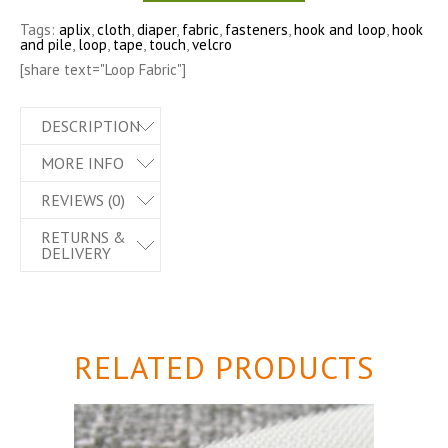
Tags:
aplix
,
cloth
,
diaper
,
fabric
,
fasteners
,
hook and loop
,
hook
and pile
,
loop
,
tape
,
touch
,
velcro
[share text="Loop Fabric"]
DESCRIPTION
MORE INFO
REVIEWS (0)
RETURNS &
DELIVERY
RELATED PRODUCTS