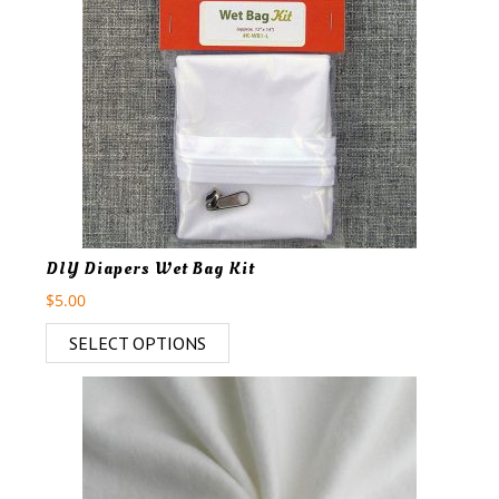
DIY Diapers Wet Bag Kit
$
5.00
SELECT OPTIONS