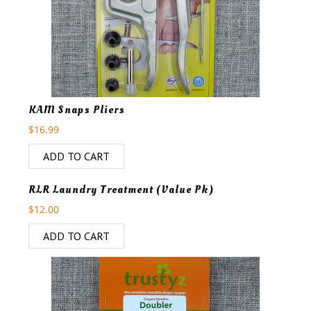
KAM Snaps Pliers
$
16.99
ADD TO CART
RLR Laundry Treatment (Value Pk)
$
12.00
ADD TO CART