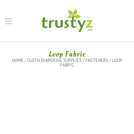
Loop Fabric
HOME
/
CLOTH DIAPERING SUPPLIES
/
FASTENERS
/ LOOP
FABRIC