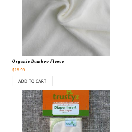
Organic Bamboo Fleece
$
18.99
ADD TO CART