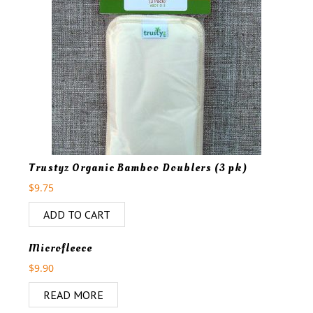
Trustyz Organic Bamboo Doublers (3 pk)
$
9.75
ADD TO CART
OUT OF STOCK
Microfleece
$
9.90
READ MORE