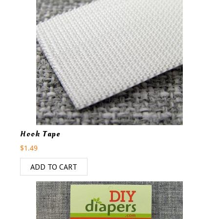
Hook Tape
$
1.49
ADD TO CART