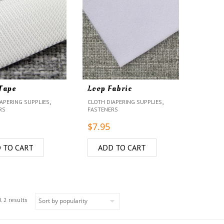
Tape
Loop Fabric
,
,
APERING SUPPLIES
CLOTH DIAPERING SUPPLIES
RS
FASTENERS
$
7.95
 TO CART
ADD TO CART
 2 results