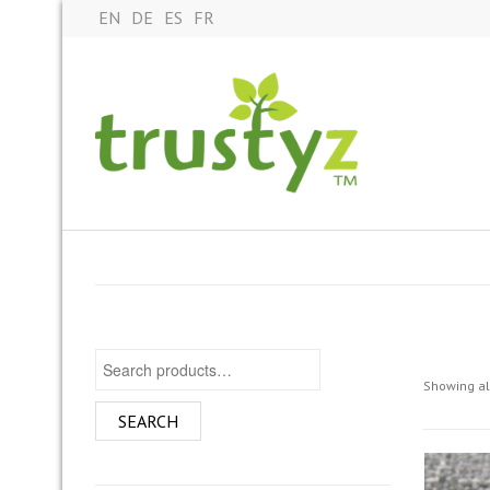
EN
DE
ES
FR
Search for:
Showing all
SEARCH