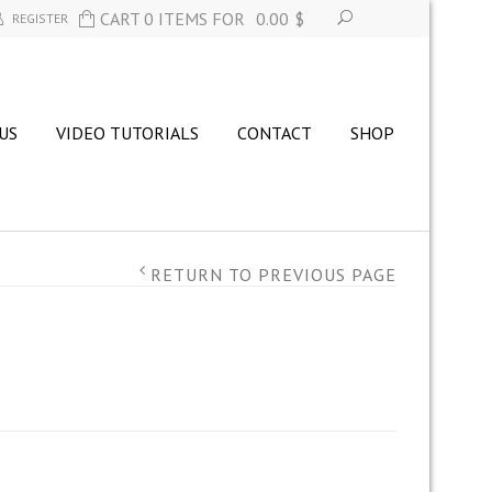
CART 0 ITEMS FOR
0.00
$
REGISTER
US
VIDEO TUTORIALS
CONTACT
SHOP
RETURN TO PREVIOUS PAGE