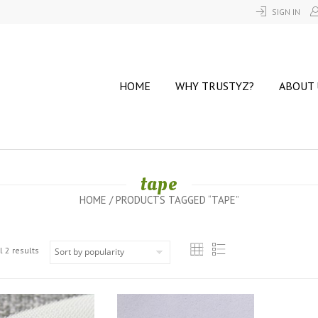
SIGN IN
HOME
WHY TRUSTYZ?
ABOUT 
tape
HOME
/ PRODUCTS TAGGED “TAPE”
 2 results