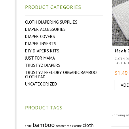
PRODUCT CATEGORIES
CLOTH DIAPERING SUPPLIES
DIAPER ACCESSORIES
DIAPER COVERS
DIAPER INSERTS
Hook 
DIY DIAPERS KITS
JUST FOR MAMA
CLOTH DI
FASTENE
TRUSTYZ DIAPERS
$
1.49
TRUSTYZ FEEL-DRY ORGANIC BAMBOO
CLOTH PAD
UNCATEGORIZED
ADD
PRODUCT TAGS
Showing all
bamboo
cloth
aplix
booster
cap
closure