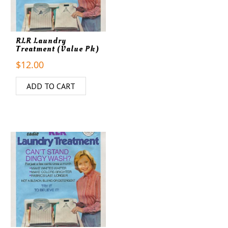
RLR Laundry
Treatment (Value Pk)
$
12.00
ADD TO CART