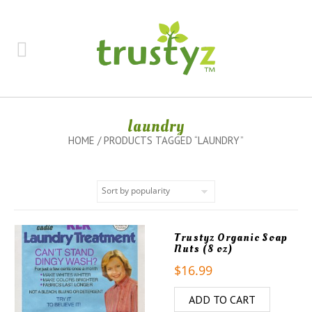
laundry
HOME
/ PRODUCTS TAGGED “LAUNDRY”
Trustyz Organic Soap
Nuts (8 oz)
$
16.99
ADD TO CART