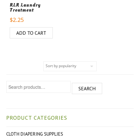
RLR Laundry
Treatment
$
2.25
ADD TO CART
Search for:
SEARCH
PRODUCT CATEGORIES
CLOTH DIAPERING SUPPLIES