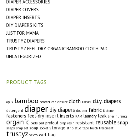
DIAPER ACCESSORIES
DIAPER COVERS
DIAPER INSERTS
DIY DIAPERS KITS
JUST FOR MAMA
TRUSTYZ DIAPERS
TRUSTYZ FEEL-DRY ORGANIC BAMBOO CLOTH PAD
UNCATEGORIZED
PRODUCT TAGS
bamboo
d.i.y. diapers
cloth
cover
aplix
booster
cap
closure
diaper
diy diapers
fabric
detergent
doubler
fastener
insert
fasteners
feel-dry
inserts
leak
laundry
KAM
liner
nursing
organic
reusable
snap
resistant
prefold
pads
pail
prep
resin
storage
soap
snaps
snap set
socket
strip
stud
tape
touch
treatment
trustyz
wet bag
velcro