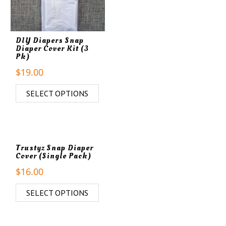
DIY Diapers Snap
Diaper Cover Kit (3
Pk)
$
19.00
SELECT OPTIONS
Trustyz Snap Diaper
Cover (Single Pack)
$
16.00
SELECT OPTIONS