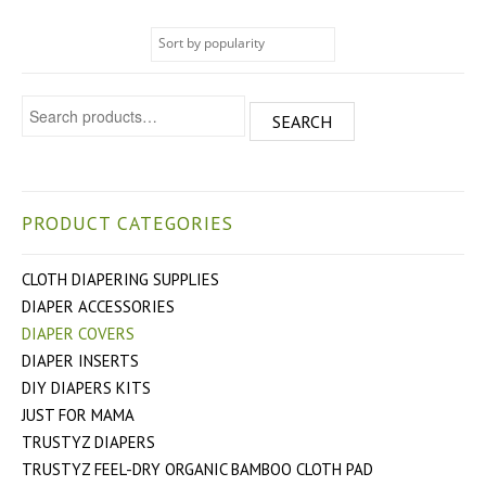
Search for:
SEARCH
PRODUCT CATEGORIES
CLOTH DIAPERING SUPPLIES
DIAPER ACCESSORIES
DIAPER COVERS
DIAPER INSERTS
DIY DIAPERS KITS
JUST FOR MAMA
TRUSTYZ DIAPERS
TRUSTYZ FEEL-DRY ORGANIC BAMBOO CLOTH PAD