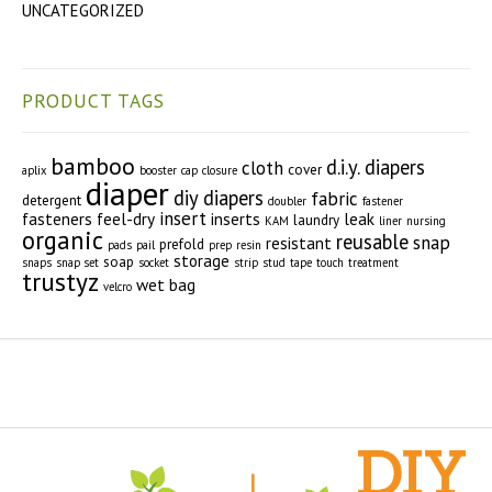
UNCATEGORIZED
PRODUCT TAGS
bamboo
d.i.y. diapers
cloth
cover
aplix
booster
cap
closure
diaper
diy diapers
fabric
detergent
doubler
fastener
insert
fasteners
feel-dry
inserts
leak
laundry
KAM
liner
nursing
organic
reusable
snap
resistant
prefold
pads
pail
prep
resin
storage
soap
snaps
snap set
socket
strip
stud
tape
touch
treatment
trustyz
wet bag
velcro