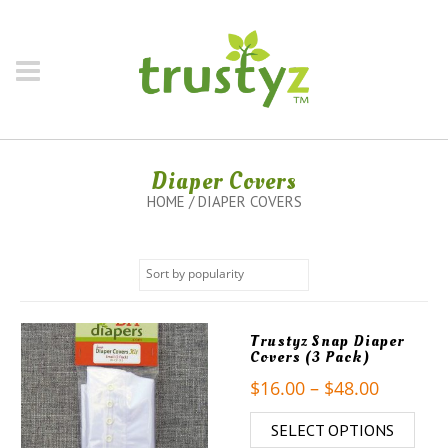
Diaper Covers
HOME
/ DIAPER COVERS
Trustyz Snap Diaper
Covers (3 Pack)
$
16.00
–
$
48.00
SELECT OPTIONS