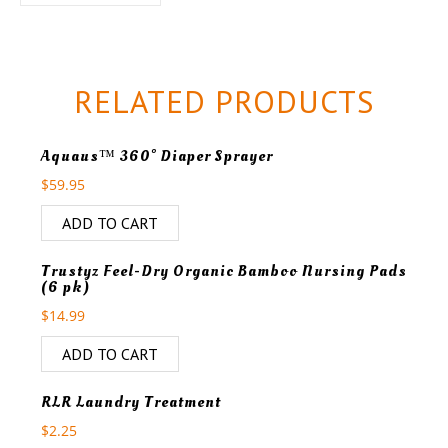
RELATED PRODUCTS
Aquaus™ 360° Diaper Sprayer
$
59.95
ADD TO CART
Trustyz Feel-Dry Organic Bamboo Nursing Pads
(6 pk)
$
14.99
ADD TO CART
RLR Laundry Treatment
$
2.25