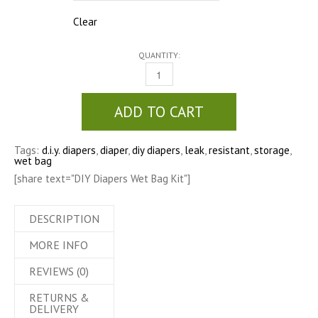
Clear
QUANTITY:
DIY DIAPERS WET BAG KIT QUANTITY
ADD TO CART
Tags:
d.i.y. diapers
,
diaper
,
diy diapers
,
leak
,
resistant
,
storage
,
wet bag
[share text="DIY Diapers Wet Bag Kit"]
DESCRIPTION
MORE INFO
REVIEWS (0)
RETURNS &
DELIVERY