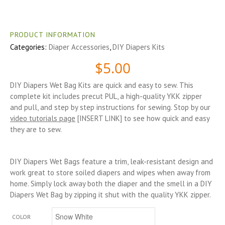
PRODUCT INFORMATION
Categories:
Diaper Accessories
,
DIY Diapers Kits
$
5.00
DIY Diapers Wet Bag Kits are quick and easy to sew. This
complete kit includes precut PUL, a high-quality YKK zipper
and pull, and step by step instructions for sewing. Stop by our
video tutorials page
[INSERT LINK] to see how quick and easy
they are to sew.
DIY Diapers Wet Bags feature a trim, leak-resistant design and
work great to store soiled diapers and wipes when away from
home. Simply lock away both the diaper and the smell in a DIY
Diapers Wet Bag by zipping it shut with the quality YKK zipper.
COLOR