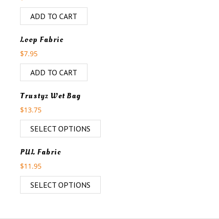
ADD TO CART
Loop Fabric
$
7.95
ADD TO CART
Trustyz Wet Bag
$
13.75
SELECT OPTIONS
PUL Fabric
$
11.95
SELECT OPTIONS