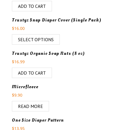
ADD TO CART
Trustyz Snap Diaper Cover (Single Pack)
$
16.00
SELECT OPTIONS
Trustyz Organic Soap Nuts (8 oz)
$
16.99
ADD TO CART
OUT OF STOCK
Microfleece
$
9.90
READ MORE
One Size Diaper Pattern
$
13.95