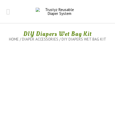
DIY Diapers Wet Bag Kit
HOME
/
DIAPER ACCESSORIES
/ DIY DIAPERS WET BAG KIT