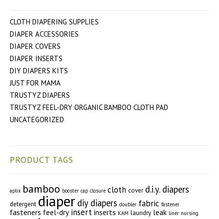
CLOTH DIAPERING SUPPLIES
DIAPER ACCESSORIES
DIAPER COVERS
DIAPER INSERTS
DIY DIAPERS KITS
JUST FOR MAMA
TRUSTYZ DIAPERS
TRUSTYZ FEEL-DRY ORGANIC BAMBOO CLOTH PAD
UNCATEGORIZED
PRODUCT TAGS
bamboo
d.i.y. diapers
cloth
cover
aplix
booster
cap
closure
diaper
diy diapers
fabric
detergent
doubler
fastener
insert
fasteners
feel-dry
inserts
leak
laundry
KAM
liner
nursing