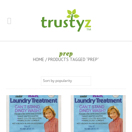
prep
HOME
/ PRODUCTS TAGGED “PREP”