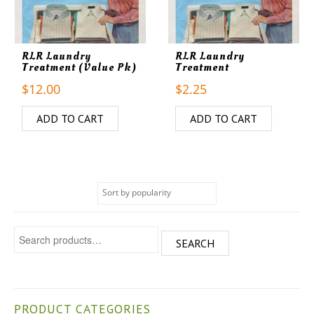
RLR Laundry
RLR Laundry
Treatment (Value Pk)
Treatment
$
12.00
$
2.25
ADD TO CART
ADD TO CART
Search for:
SEARCH
PRODUCT CATEGORIES