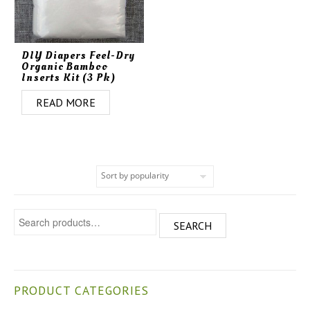
DIY Diapers Feel-Dry
Organic Bamboo
Inserts Kit (3 Pk)
READ MORE
Search for:
SEARCH
PRODUCT CATEGORIES