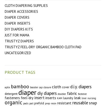
CLOTH DIAPERING SUPPLIES
DIAPER ACCESSORIES
DIAPER COVERS
DIAPER INSERTS
DIY DIAPERS KITS
JUST FOR MAMA
TRUSTYZ DIAPERS
TRUSTYZ FEEL-DRY ORGANIC BAMBOO CLOTH PAD
UNCATEGORIZED
PRODUCT TAGS
bamboo
d.i.y. diapers
cloth
cover
aplix
booster
cap
closure
diaper
diy diapers
fabric
detergent
doubler
fastener
insert
fasteners
feel-dry
inserts
leak
laundry
KAM
liner
nursing
organic
reusable
snap
resistant
prefold
pads
pail
prep
resin