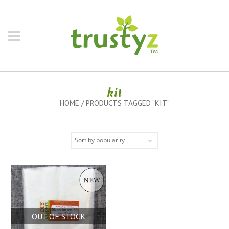
kit
HOME
/ PRODUCTS TAGGED “KIT”
OUT OF STOCK