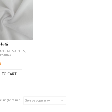
cloth
,
APERING SUPPLIES
 FABRICS
9
 TO CART
e single result