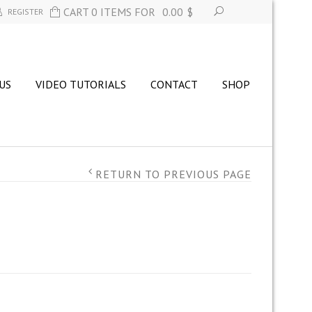
CART 0 ITEMS FOR
0.00
$
REGISTER
US
VIDEO TUTORIALS
CONTACT
SHOP
RETURN TO PREVIOUS PAGE