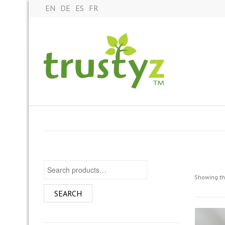
EN
DE
ES
FR
Search for:
Showing th
SEARCH