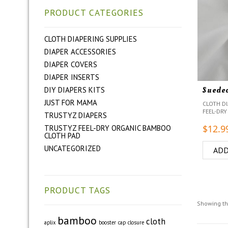
PRODUCT CATEGORIES
CLOTH DIAPERING SUPPLIES
DIAPER ACCESSORIES
DIAPER COVERS
DIAPER INSERTS
Suede
DIY DIAPERS KITS
JUST FOR MAMA
CLOTH DI
FEEL-DRY
TRUSTYZ DIAPERS
$
12.9
TRUSTYZ FEEL-DRY ORGANIC BAMBOO
CLOTH PAD
UNCATEGORIZED
ADD
PRODUCT TAGS
Showing th
bamboo
cloth
aplix
booster
cap
closure