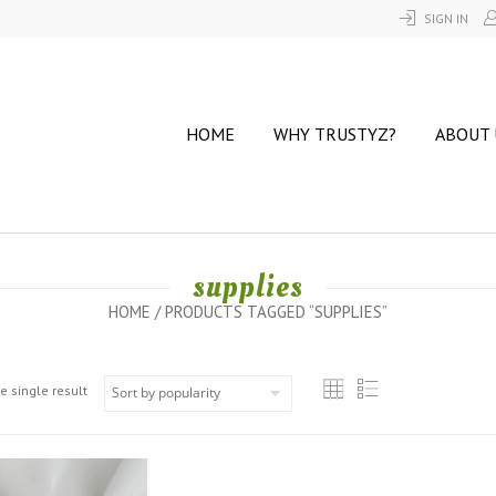
SIGN IN
HOME
WHY TRUSTYZ?
ABOUT 
supplies
HOME
/ PRODUCTS TAGGED “SUPPLIES”
e single result